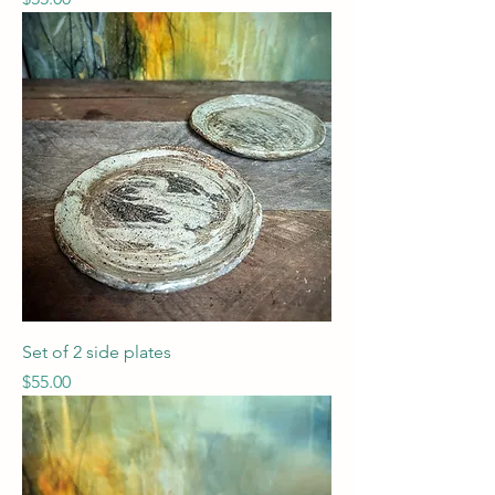
Set of 2 side plates
Price
$55.00