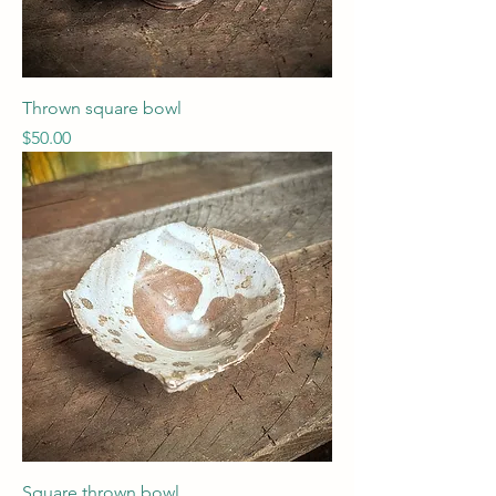
Thrown square bowl
Price
$50.00
Square thrown bowl