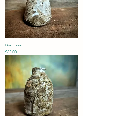
Bud vase
Price
$65.00