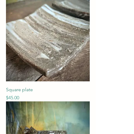
Square plate
Price
$45.00