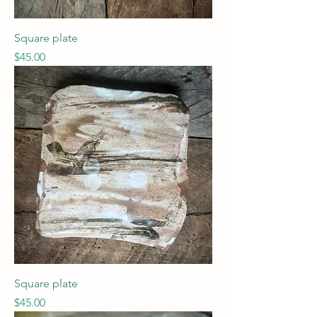
Square plate
Price
$45.00
Square plate
Price
$45.00