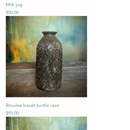
Milk jug
Price
$50.00
Broulee basalt bottle vase
Price
$95.00