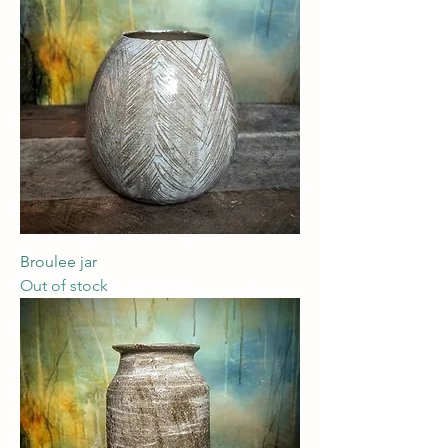
Broulee jar
Out of stock