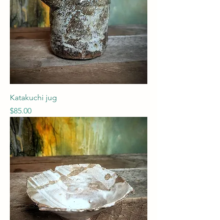
Katakuchi jug
Price
$85.00