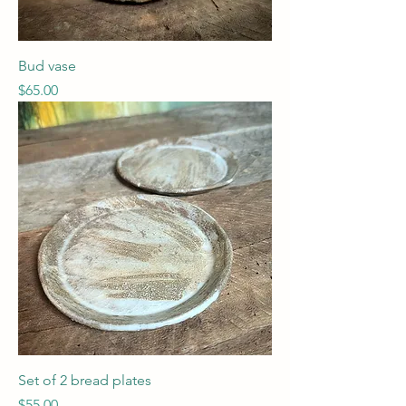
Bud vase
Price
$65.00
Set of 2 bread plates
Price
$55.00