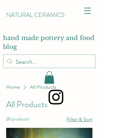
NATURAL CERAMICS
hand made pottery and food
blog
Home
All Products
All Products
28 products
Filter & Sort