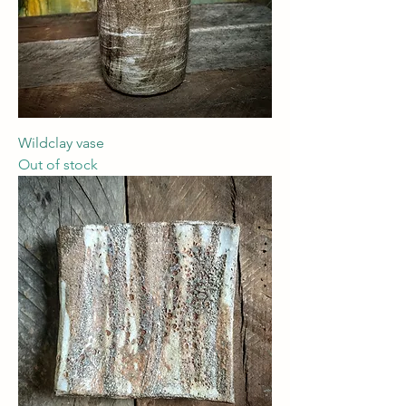
Wildclay vase
Out of stock