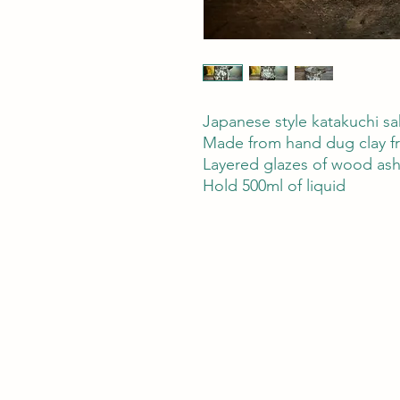
Japanese style katakuchi sa
Made from hand dug clay fr
Layered glazes of wood ash
Hold 500ml of liquid