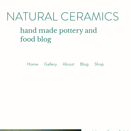
NATURAL CERAMICS
hand made pottery and
food blog
Home
Gallery
About
Blog
Shop