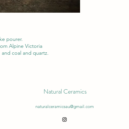
ke pourer.
om Alpine Victoria
 and coal and quartz.
Natural Ceramics
naturalceramicsau@gmail.com