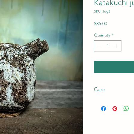
Katakuchi j
SKU: Jug3
Price
$85.00
Quantity
*
Care
Care
This product is high 
The clay used is a co
strengthen the clay t
to the fired appeara