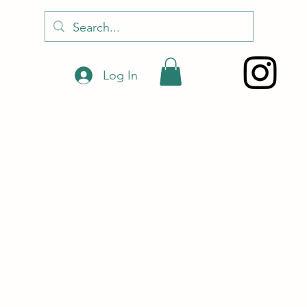
Log In