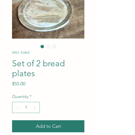
SKU: Side2
Set of 2 bread
plates
Price
$55.00
Quantity
*
Add to Cart