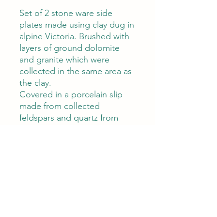
Set of 2 stone ware side
plates made using clay dug in
alpine Victoria. Brushed with
layers of ground dolomite
and granite which were
collected in the same area as
the clay.
Covered in a porcelain slip
made from collected
feldspars and quartz from
Beechworth Victoria
Limestone glaze
Diameter 14cm X 1cm
Care
Care
This product is high fired and food