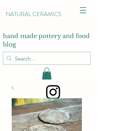
NATURAL CERAMICS
hand made pottery and food
blog