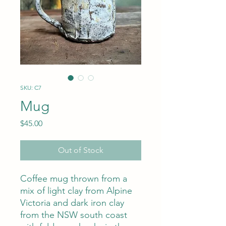
SKU: C7
Mug
Price
$45.00
Out of Stock
Coffee mug thrown from a
mix of light clay from Alpine
Victoria and dark iron clay
from the NSW south coast