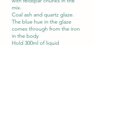
with feldspar chunks in the
mix.
Coal ash and quartz glaze.
The blue hue in the glaze
comes through from the iron
in the body
Hold 300ml of liquid
12cmx10cmx17cm
Care
This product is high fired and food
and dishwasher safe.
The clay used is a coarse body, with
stone inclusions to strengthen the
clay then it is thrown and to give
Natural Ceramics
texture to the fired appearance.
naturalceramicsau@gmail.com