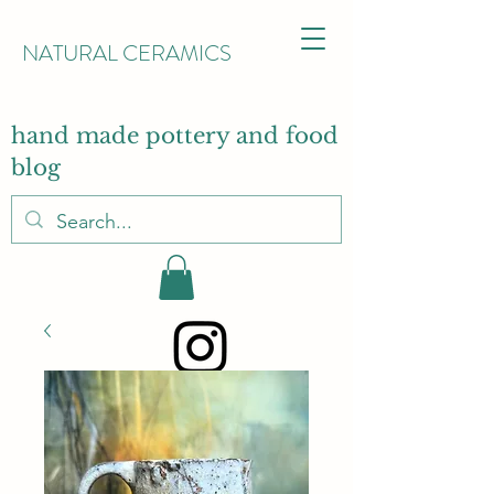
NATURAL CERAMICS
hand made pottery and food
blog