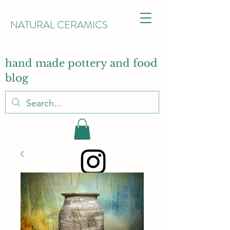
NATURAL CERAMICS
hand made pottery and food
blog