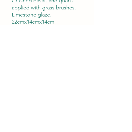
Crushed basalt and quartz
applied with grass brushes.
Limestone glaze.
22cmx14cmx14cm
Care
This product is high fired and food
and dishwasher safe.
The clay used is a coarse body, with
stone inclusions to strengthen the
clay then it is thrown and to give
Natural Ceramics
texture to the fired appearance.
naturalceramicsau@gmail.com
©2023 by Natural Ceramics. Proudly created with
Wix.com