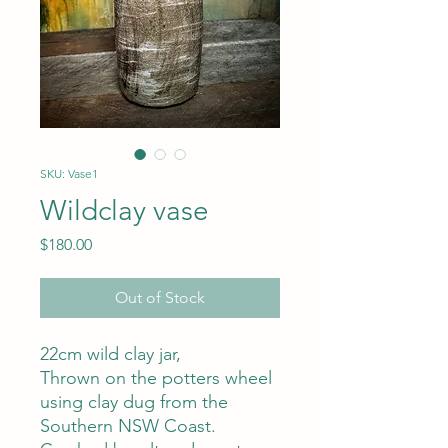
SKU: Vase1
Wildclay vase
Price
$180.00
Out of Stock
22cm wild clay jar,
Thrown on the potters wheel
using clay dug from the
Southern NSW Coast.